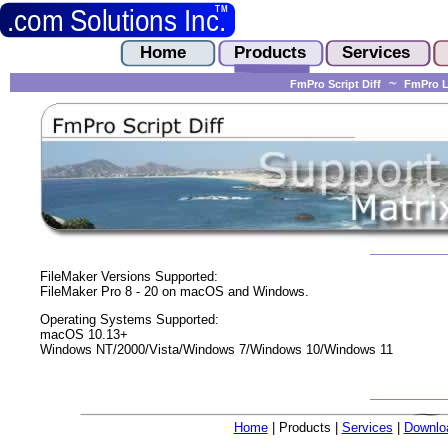
FmPro Script Diff
FmPro L
FileMaker Versions Supported:
FileMaker Pro 8 - 20 on macOS and Windows.
Operating Systems Supported:
macOS 10.13+
Windows NT/2000/Vista/Windows 7/Windows 10/Windows 11
Home
| Products |
Services
|
Downlo