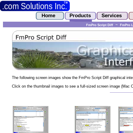
FmPro Script Diff
FmPro L
The following screen images show the FmPro Script Diff graphical inte
Click on the thumbnail images to see a full-sized screen image (Mac