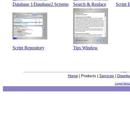
Database 1/Database2 Screens
Search & Replace
Script 
Script Repository
Tips Window
Home
| Products |
Services
|
Downlo
Legal Noti