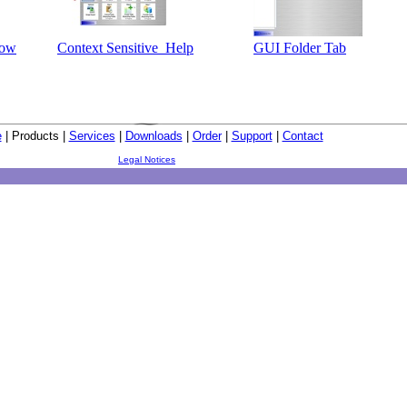
dow
Context Sensitive Help
GUI Folder Tab
e
| Products |
Services
|
Downloads
|
Order
|
Support
|
Contact
Legal Notices