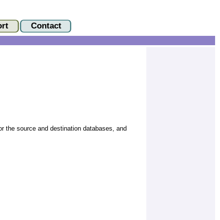
or the source and destination databases, and