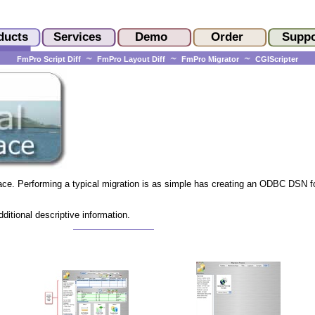
FmPro Script Diff
FmPro Layout Diff
FmPro Migrator
CGIScripter
ace. Performing a typical migration is as simple has creating an ODBC DSN f
ditional descriptive information.