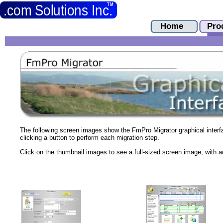
The following screen images show the FmPro Migrator graphical interf
clicking a button to perform each migration step.
Click on the thumbnail images to see a full-sized screen image, with ad