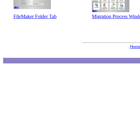
FileMaker Folder Tab
Migration Process Win
Hom